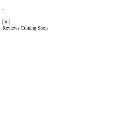
-
×
Reviews Coming Soon