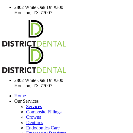
2802 White Oak Dr. #300
Houston, TX 77007
2802 White Oak Dr. #300
Houston, TX 77007
Home
Our Services
Services
Composite Fillings
Crowns
Dentures
Endodontics Care