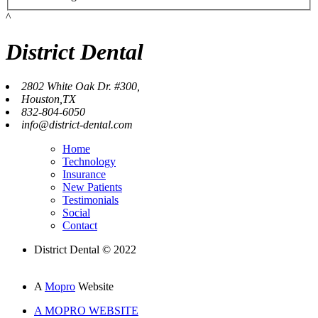
^
District Dental
2802 White Oak Dr. #300,
Houston,TX
832-804-6050
info@district-dental.com
Home
Technology
Insurance
New Patients
Testimonials
Social
Contact
District Dental © 2022
A
Mopro
Website
A MOPRO WEBSITE