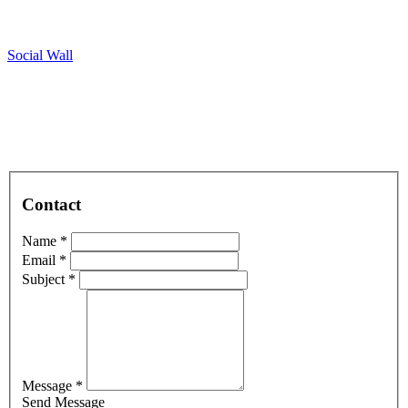
Social Wall
Contact
Name *
Email *
Subject *
Message *
Send Message