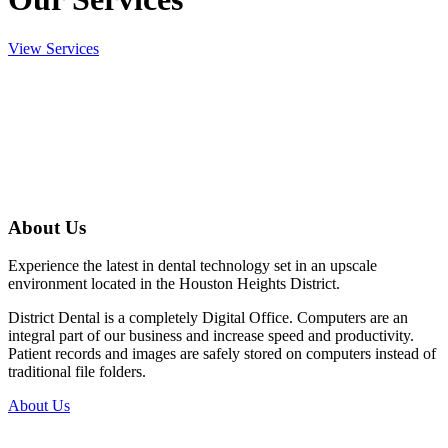
View Services
About Us
Experience the latest in dental technology set in an upscale
environment located in the Houston Heights District.
District Dental is a completely Digital Office. Computers are an
integral part of our business and increase speed and productivity.
Patient records and images are safely stored on computers instead of
traditional file folders.
About Us