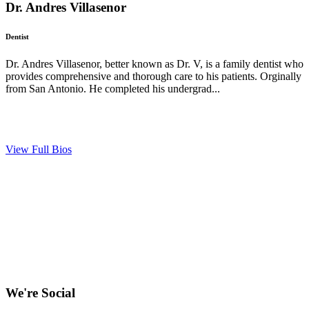
Dr. Andres Villasenor
Dentist
Dr. Andres Villasenor, better known as Dr. V, is a family dentist who
provides comprehensive and thorough care to his patients. Orginally
from San Antonio. He completed his undergrad...
View Full Bios
We're Social