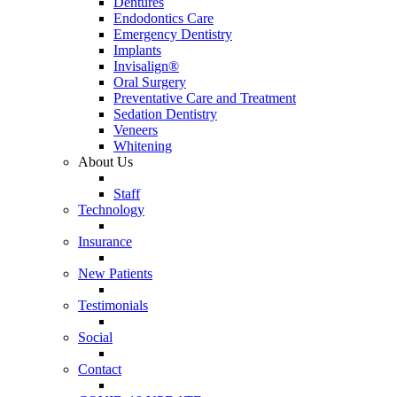
Dentures
Endodontics Care
Emergency Dentistry
Implants
Invisalign®
Oral Surgery
Preventative Care and Treatment
Sedation Dentistry
Veneers
Whitening
About Us
Staff
Technology
Insurance
New Patients
Testimonials
Social
Contact