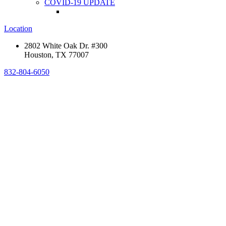
COVID-19 UPDATE
Location
2802 White Oak Dr. #300
Houston, TX 77007
832-804-6050