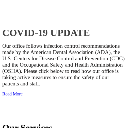
COVID-19 UPDATE
Our office follows infection control recommendations
made by the American Dental Association (ADA), the
U.S. Centers for Disease Control and Prevention (CDC)
and the Occupational Safety and Health Administration
(OSHA). Please click below to read how our office is
taking active measures to ensure the safety of our
patients and staff.
Read More
Our Services