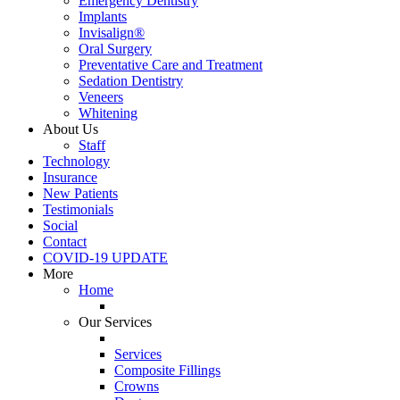
Emergency Dentistry
Implants
Invisalign®
Oral Surgery
Preventative Care and Treatment
Sedation Dentistry
Veneers
Whitening
About Us
Staff
Technology
Insurance
New Patients
Testimonials
Social
Contact
COVID-19 UPDATE
More
Home
Our Services
Services
Composite Fillings
Crowns