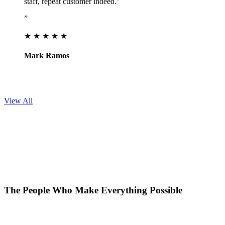
staff, repeat customer indeed."
”
★ ★ ★ ★ ★
Mark Ramos
View All
The People Who Make Everything Possible