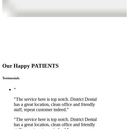
Our Happy PATIENTS
Testimonials
“
"The service here is top notch. District Dental
has a great location, clean office and friendly
staff, repeat customer indeed."
"The service here is top notch. District Dental
has a great location, clean office and friendly