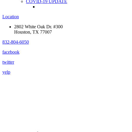
COVID-19 UPDATE
Location
2802 White Oak Dr. #300
Houston, TX 77007
832-804-6050
facebook
twitter
yelp