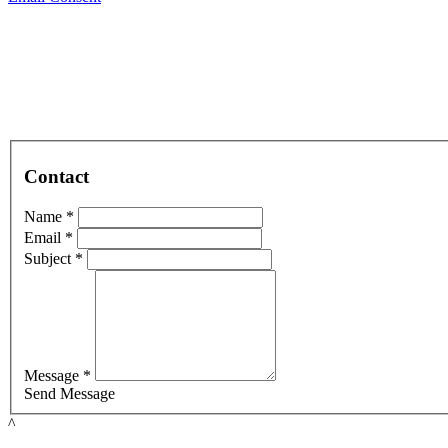
Contact
Name *
Email *
Subject *
Message *
Send Message
^