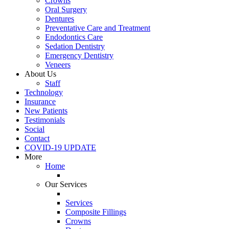
Crowns
Oral Surgery
Dentures
Preventative Care and Treatment
Endodontics Care
Sedation Dentistry
Emergency Dentistry
Veneers
About Us
Staff
Technology
Insurance
New Patients
Testimonials
Social
Contact
COVID-19 UPDATE
More
Home
Our Services
Services
Composite Fillings
Crowns