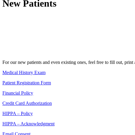
New Patients
For our new patients and even existing ones, feel free to fill out, prin
Medical History Exam
Patient Registration Form
Financial Policy
Credit Card Authorization
HIPPA – Policy
HIPPA – Acknowledgment
Email Consent