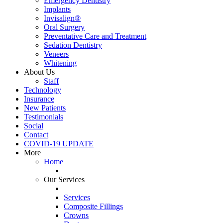
Emergency Dentistry
Implants
Invisalign®
Oral Surgery
Preventative Care and Treatment
Sedation Dentistry
Veneers
Whitening
About Us
Staff
Technology
Insurance
New Patients
Testimonials
Social
Contact
COVID-19 UPDATE
More
Home
Our Services
Services
Composite Fillings
Crowns