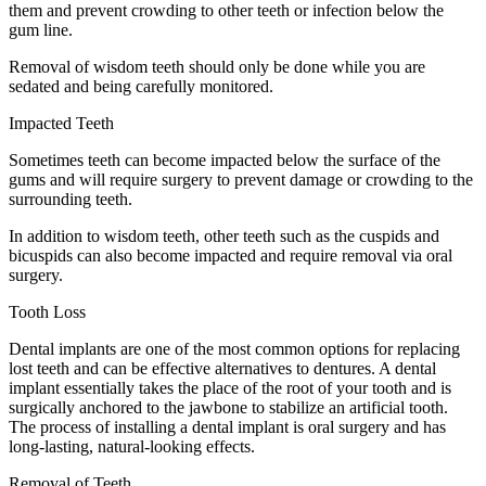
them and prevent crowding to other teeth or infection below the
gum line.
Removal of wisdom teeth should only be done while you are
sedated and being carefully monitored.
Impacted Teeth
Sometimes teeth can become impacted below the surface of the
gums and will require surgery to prevent damage or crowding to the
surrounding teeth.
In addition to wisdom teeth, other teeth such as the cuspids and
bicuspids can also become impacted and require removal via oral
surgery.
Tooth Loss
Dental implants are one of the most common options for replacing
lost teeth and can be effective alternatives to dentures. A dental
implant essentially takes the place of the root of your tooth and is
surgically anchored to the jawbone to stabilize an artificial tooth.
The process of installing a dental implant is oral surgery and has
long-lasting, natural-looking effects.
Removal of Teeth