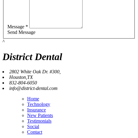
Message *
Send Message
^
District Dental
2802 White Oak Dr. #300,
Houston,TX
832-804-6050
info@district-dental.com
Home
Technology
Insurance
New Patients
Testimonials
Social
Contact