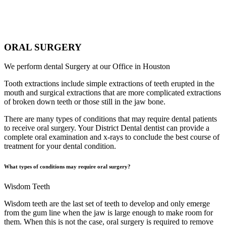
ORAL SURGERY
We perform dental Surgery at our Office in Houston
Tooth extractions include simple extractions of teeth erupted in the
mouth and surgical extractions that are more complicated extractions
of broken down teeth or those still in the jaw bone.
There are many types of conditions that may require dental patients
to receive oral surgery. Your District Dental dentist can provide a
complete oral examination and x-rays to conclude the best course of
treatment for your dental condition.
What types of conditions may require oral surgery?
Wisdom Teeth
Wisdom teeth are the last set of teeth to develop and only emerge
from the gum line when the jaw is large enough to make room for
them. When this is not the case, oral surgery is required to remove