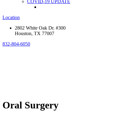
COVID-19 UPDATE
Location
2802 White Oak Dr. #300
Houston, TX 77007
832-804-6050
Oral Surgery