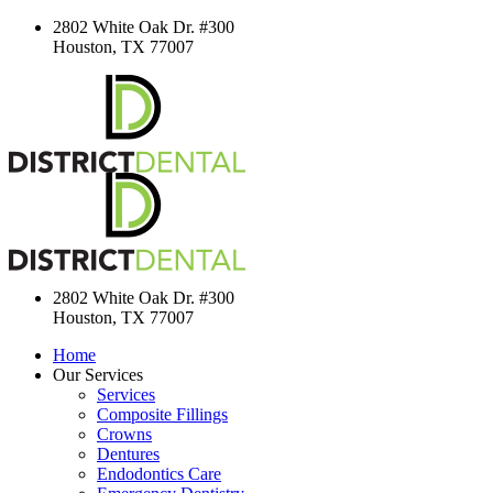
2802 White Oak Dr. #300
Houston, TX 77007
2802 White Oak Dr. #300
Houston, TX 77007
Home
Our Services
Services
Composite Fillings
Crowns
Dentures
Endodontics Care