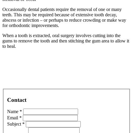
Occasionally dental patients require the removal of one or many
teeth. This may be required because of extensive tooth decay,
abscess or infection – or perhaps to reduce crowding or make way
for orthodontic improvements.
When a tooth is extracted, oral surgery involves cutting into the
gums to remove the tooth and then stitching the gum area to allow it
to heal.
Contact
Name *
Email *
Subject *