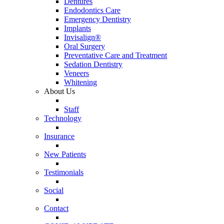
Dentures
Endodontics Care
Emergency Dentistry
Implants
Invisalign®
Oral Surgery
Preventative Care and Treatment
Sedation Dentistry
Veneers
Whitening
About Us
Staff
Technology
Insurance
New Patients
Testimonials
Social
Contact