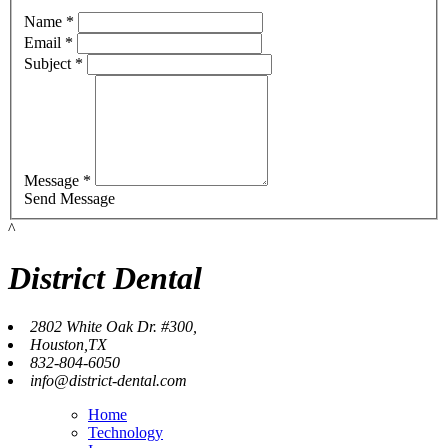
Name *
Email *
Subject *
Message *
Send Message
^
District Dental
2802 White Oak Dr. #300,
Houston,TX
832-804-6050
info@district-dental.com
Home
Technology