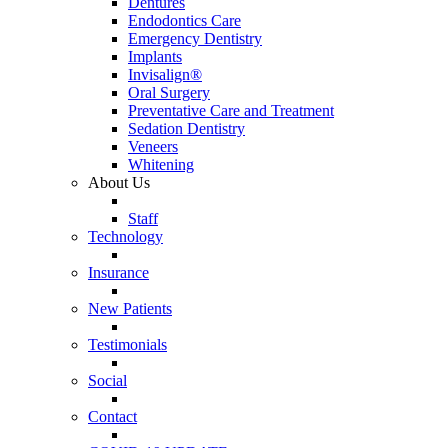
Dentures
Endodontics Care
Emergency Dentistry
Implants
Invisalign®
Oral Surgery
Preventative Care and Treatment
Sedation Dentistry
Veneers
Whitening
About Us
Staff
Technology
Insurance
New Patients
Testimonials
Social
Contact