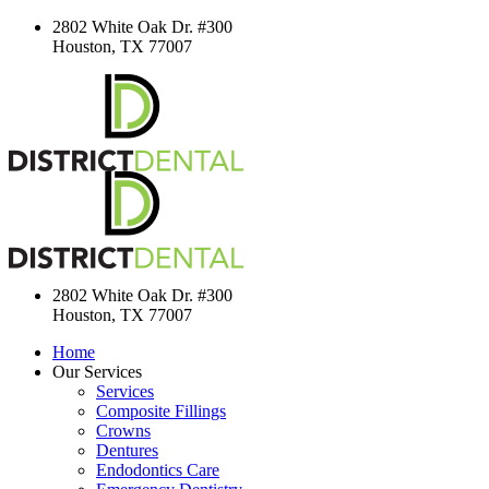
2802 White Oak Dr. #300
Houston, TX 77007
2802 White Oak Dr. #300
Houston, TX 77007
Home
Our Services
Services
Composite Fillings
Crowns
Dentures
Endodontics Care