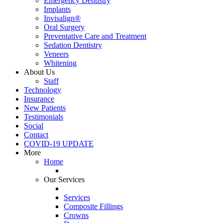
Emergency Dentistry
Implants
Invisalign®
Oral Surgery
Preventative Care and Treatment
Sedation Dentistry
Veneers
Whitening
About Us
Staff
Technology
Insurance
New Patients
Testimonials
Social
Contact
COVID-19 UPDATE
More
Home
Our Services
Services
Composite Fillings
Crowns