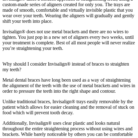
custom-made series of aligners created for only you. The trays are
made of smooth, comfortable and virtually invisible plastic that you
wear over your teeth. Wearing the aligners will gradually and gently
shift your teeth into place.
Invisalign® does not use metal brackets and there are no wires to
tighten. You just pop in a new set of aligners every two weeks, until
your treatment is complete. Best of all most people will never realize
you’re straightening your teeth.
Why should I consider Invisalign® instead of braces to straighten
my teeth?
Metal dental braces have long been used as a way of straightening
the alignment of the teeth with the use of metal brackets and wires in
order to pressure the teeth into the right shape and contour.
Unlike traditional braces, Invisalign® trays easily removable by the
patient which allows for easier cleaning and the removal of stuck on
food which will prevent tooth decay.
Additionally, Invisalign® uses clear plastic and looks natural
throughout the entire straightening process without using wires and
brackets. While barely noticeable by others you can be comfortable