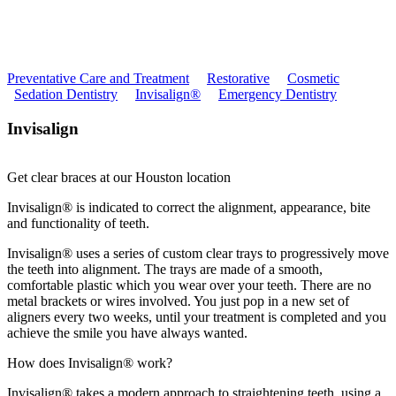
Preventative Care and Treatment
Restorative
Cosmetic
Sedation Dentistry
Invisalign®
Emergency Dentistry
Invisalign
Get clear braces at our Houston location
Invisalign® is indicated to correct the alignment, appearance, bite
and functionality of teeth.
Invisalign® uses a series of custom clear trays to progressively move
the teeth into alignment. The trays are made of a smooth,
comfortable plastic which you wear over your teeth. There are no
metal brackets or wires involved. You just pop in a new set of
aligners every two weeks, until your treatment is completed and you
achieve the smile you have always wanted.
How does Invisalign® work?
Invisalign® takes a modern approach to straightening teeth, using a