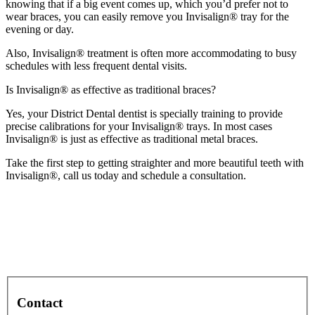
knowing that if a big event comes up, which you’d prefer not to
wear braces, you can easily remove you Invisalign® tray for the
evening or day.
Also, Invisalign® treatment is often more accommodating to busy
schedules with less frequent dental visits.
Is Invisalign® as effective as traditional braces?
Yes, your District Dental dentist is specially training to provide
precise calibrations for your Invisalign® trays. In most cases
Invisalign® is just as effective as traditional metal braces.
Take the first step to getting straighter and more beautiful teeth with
Invisalign®, call us today and schedule a consultation.
Contact