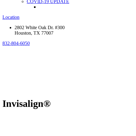
COVID-19 UPDATE
Location
2802 White Oak Dr. #300
Houston, TX 77007
832-804-6050
Invisalign®